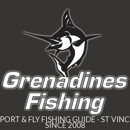
PORT & FLY FISHING GUIDE - ST VIN
SINCE 2008