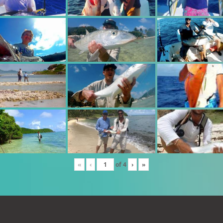
«
‹
of
4
›
»