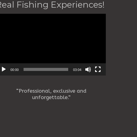
Real Fishing Experiences!
deo
ayer
00:00
03:04
“Professional, exclusive and
unforgettable.”