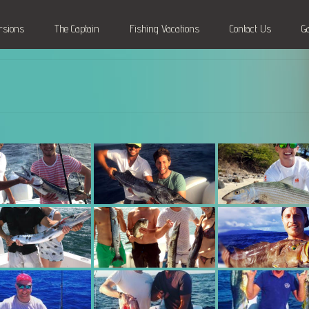
rsions
The Captain
Fishing Vacations
Contact Us
G