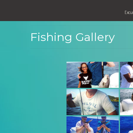
Excu
Fishing Gallery