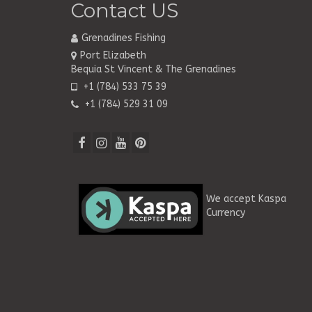
Contact US
Grenadines Fishing
Port Elizabeth
Bequia St Vincent & The Grenadines
+1 (784) 533 75 39
+1 (784) 529 31 09
We accept Kaspa
Currency