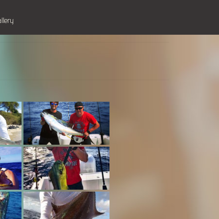
allery