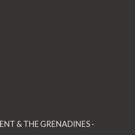
CENT & THE GRENADINES -