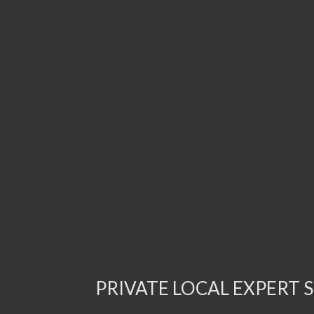
PRIVATE LOCAL EXPERT S