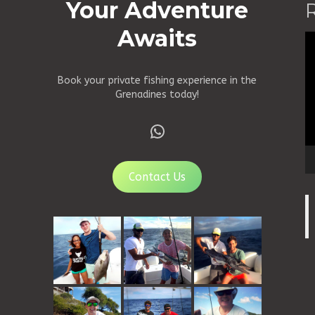
Your Adventure
Awaits
Vi
Pl
Book your private fishing experience in the
Grenadines today!
WhatsApp
Contact Us